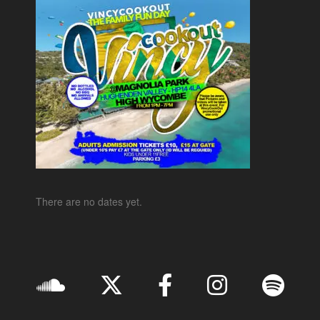
There are no dates yet.