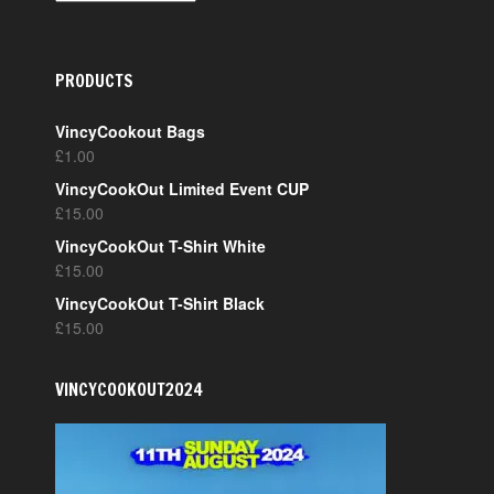
PRODUCTS
VincyCookout Bags
£
1.00
VincyCookOut Limited Event CUP
£
15.00
VincyCookOut T-Shirt White
£
15.00
VincyCookOut T-Shirt Black
£
15.00
VINCYCOOKOUT2024