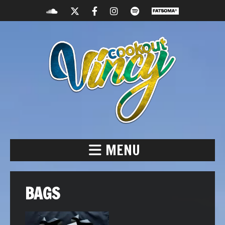
MENU
BAGS