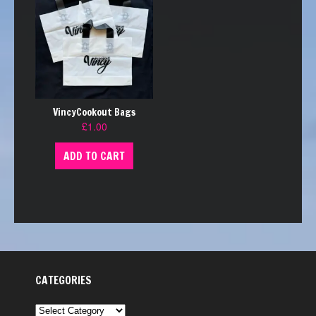
VincyCookout Bags
£
1.00
ADD TO CART
CATEGORIES