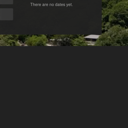
There are no dates yet.