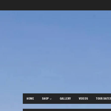
HOME
SHOP
GALLERY
VIDEOS
TOUR DATE