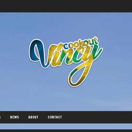
S
NEWS
ABOUT
CONTACT