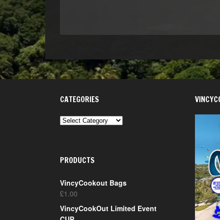
CATEGORIES
VINCYC
CATEGORIES
PRODUCTS
VincyCookout Bags
£
1.00
VincyCookOut Limited Event
CUP