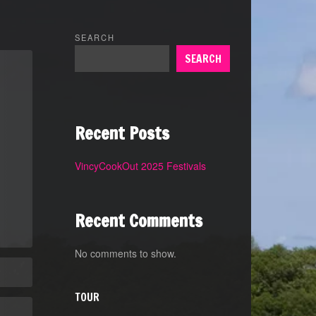
SEARCH
SEARCH
Recent Posts
VincyCookOut 2025 Festivals
Recent Comments
No comments to show.
TOUR