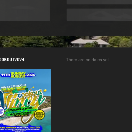
OOKOUT2024
There are no dates yet.