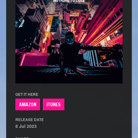
GET IT HERE
AMAZON
iTUNES
RELEASE DATE
8 Jul 2023