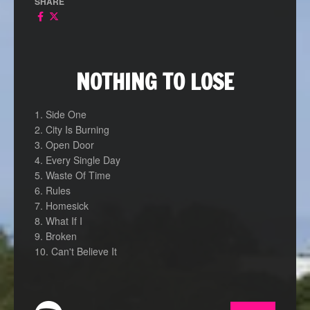
SHARE
NOTHING TO LOSE
1. Side One
2. City Is Burning
3. Open Door
4. Every Single Day
5. Waste Of Time
6. Rules
7. Homesick
8. What If I
9. Broken
10. Can't Believe It