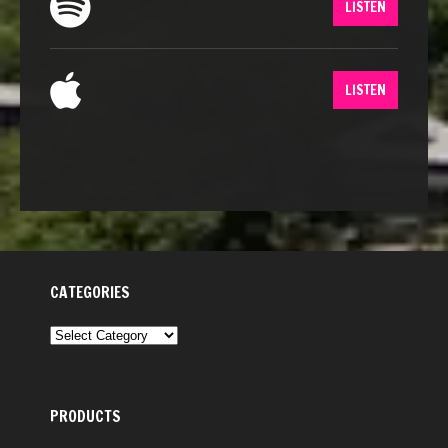
LISTEN
LISTEN
CATEGORIES
CATEGORIES
PRODUCTS