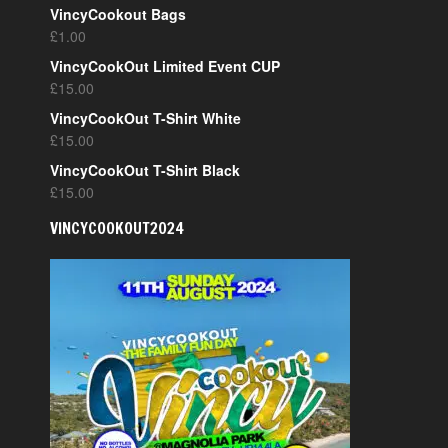
VincyCookout Bags
£
1.00
VincyCookOut Limited Event CUP
£
15.00
VincyCookOut T-Shirt White
£
15.00
VincyCookOut T-Shirt Black
£
15.00
VINCYCOOKOUT2024