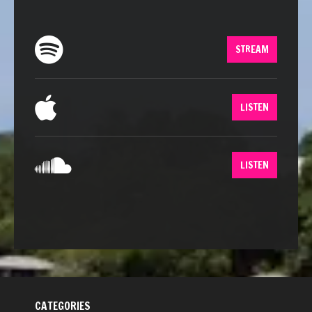
STREAM
LISTEN
LISTEN
CATEGORIES