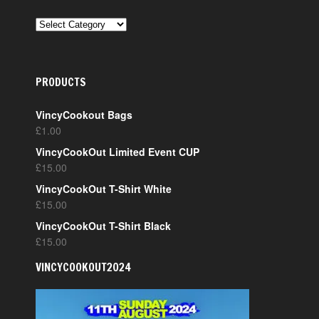
CATEGORIES
PRODUCTS
VincyCookout Bags
£
1.00
VincyCookOut Limited Event CUP
£
15.00
VincyCookOut T-Shirt White
£
15.00
VincyCookOut T-Shirt Black
£
15.00
VINCYCOOKOUT2024