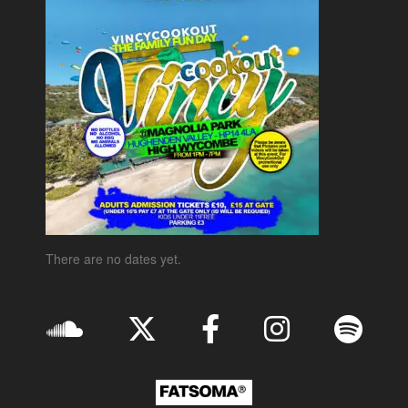
There are no dates yet.