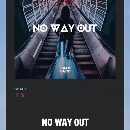
SHARE
NO WAY OUT